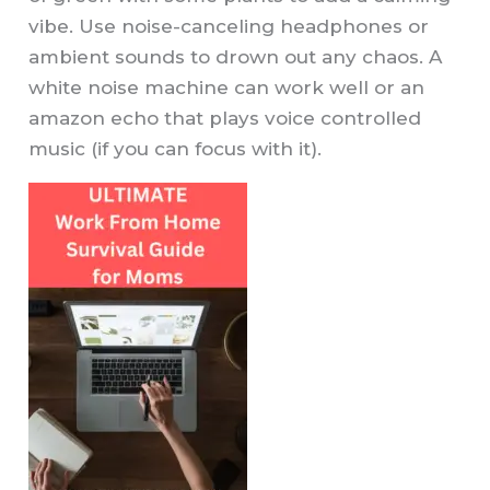
vibe. Use noise-canceling headphones or
ambient sounds to drown out any chaos. A
white noise machine can work well or an
amazon echo that plays voice controlled
music (if you can focus with it).