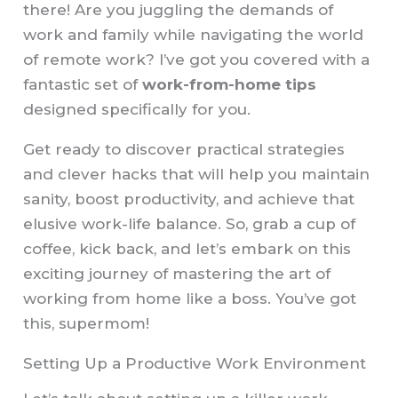
there! Are you juggling the demands of
work and family while navigating the world
of remote work? I’ve got you covered with a
fantastic set of
work-from-home tips
designed specifically for you.
Get ready to discover practical strategies
and clever hacks that will help you maintain
sanity, boost productivity, and achieve that
elusive work-life balance. So, grab a cup of
coffee, kick back, and let’s embark on this
exciting journey of mastering the art of
working from home like a boss. You’ve got
this, supermom!
Setting Up a Productive Work Environment