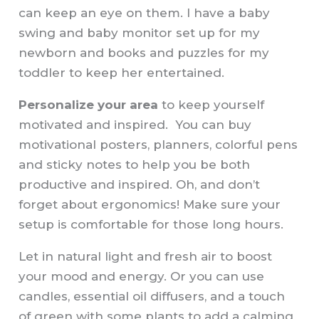
can keep an eye on them. I have a baby
swing and baby monitor set up for my
newborn and books and puzzles for my
toddler to keep her entertained.
Personalize your area
to keep yourself
motivated and inspired. You can buy
motivational posters, planners, colorful pens
and sticky notes to help you be both
productive and inspired. Oh, and don’t
forget about ergonomics! Make sure your
setup is comfortable for those long hours.
Let in natural light and fresh air to boost
your mood and energy. Or you can use
candles, essential oil diffusers, and a touch
of green with some plants to add a calming