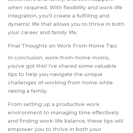
when required. With flexibility and work-life
integration, you’ll create a fulfilling and
dynamic life that allows you to thrive in both
your career and family life.
Final Thoughts on Work From Home Tips
In conclusion, work-from-home moms,
you’ve got this! I’ve shared some valuable
tips to help you navigate the unique
challenges of working from home while
raising a family.
From setting up a productive work
environment to managing time effectively
and finding work-life balance, these tips will
empower you to thrive in both your