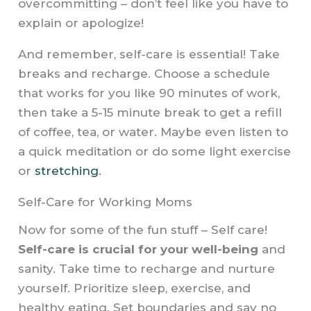
overcommitting – don’t feel like you have to
explain or apologize!
And remember, self-care is essential! Take
breaks and recharge. Choose a schedule
that works for you like 90 minutes of work,
then take a 5-15 minute break to get a refill
of coffee, tea, or water. Maybe even listen to
a quick meditation or do some light exercise
or
stretching
.
Self-Care for Working Moms
Now for some of the fun stuff – Self care!
Self-care is crucial for your well-being
and
sanity. Take time to recharge and nurture
yourself. Prioritize sleep, exercise, and
healthy eating. Set boundaries and say no