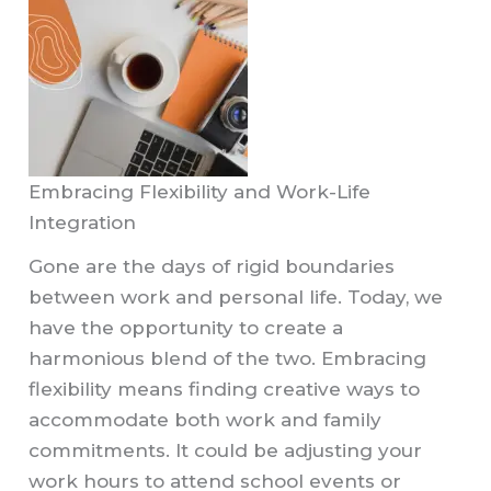
Embracing Flexibility and Work-Life
Integration
Gone are the days of rigid boundaries
between work and personal life. Today, we
have the opportunity to create a
harmonious blend of the two. Embracing
flexibility means finding creative ways to
accommodate both work and family
commitments. It could be adjusting your
work hours to attend school events or