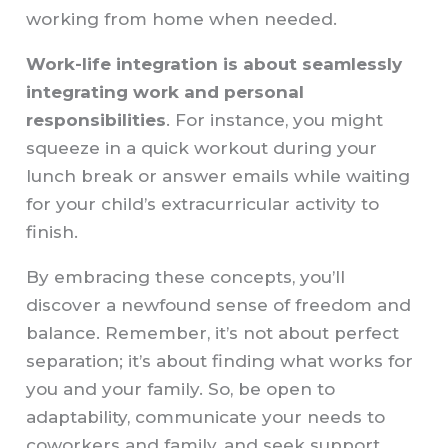
working from home when needed.
Work-life integration is about seamlessly
integrating work and personal
responsibilities
. For instance, you might
squeeze in a quick workout during your
lunch break or answer emails while waiting
for your child’s extracurricular activity to
finish.
By embracing these concepts, you’ll
discover a newfound sense of freedom and
balance. Remember, it’s not about perfect
separation; it’s about finding what works for
you and your family. So, be open to
adaptability, communicate your needs to
coworkers and family, and seek support