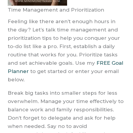
Time Management and Prioritization
Feeling like there aren’t enough hours in
the day? Let’s talk time management and
prioritization tips to help you conquer your
to-do list like a pro. First, establish a daily
routine that works for you. Prioritize tasks
and set achievable goals. Use my
FREE Goal
Planner
to get started or enter your email
below.
Break big tasks into smaller steps for less
overwhelm. Manage your time effectively to
balance work and family responsibilities.
Don’t forget to delegate and ask for help
when needed. Say no to avoid