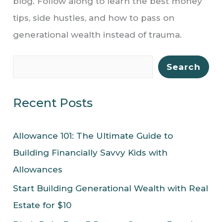
blog. Follow along to learn the best money
tips, side hustles, and how to pass on
generational wealth instead of trauma.
S
Search
e
a
Recent Posts
r
c
Allowance 101: The Ultimate Guide to
h
Building Financially Savvy Kids with
Allowances
Start Building Generational Wealth with Real
Estate for $10