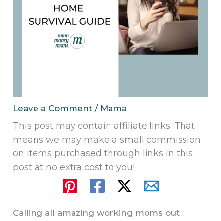
Leave a Comment
/
Mama
This post may contain affiliate links. That
means we may make a small commission
on items purchased through links in this
post at no extra cost to you!
Calling all amazing working moms out