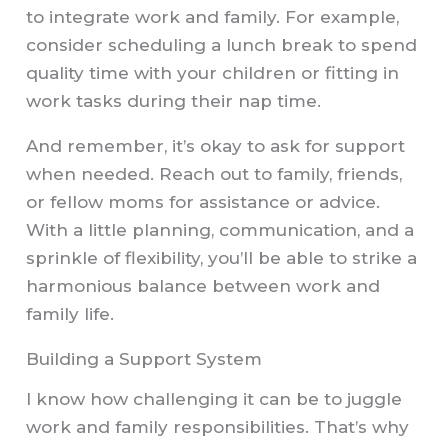
to integrate work and family. For example,
consider scheduling a lunch break to spend
quality time with your children or fitting in
work tasks during their nap time.
And remember, it’s okay to ask for support
when needed. Reach out to family, friends,
or fellow moms for assistance or advice.
With a little planning, communication, and a
sprinkle of flexibility, you’ll be able to strike a
harmonious balance between work and
family life.
Building a Support System
I know how challenging it can be to juggle
work and family responsibilities. That’s why