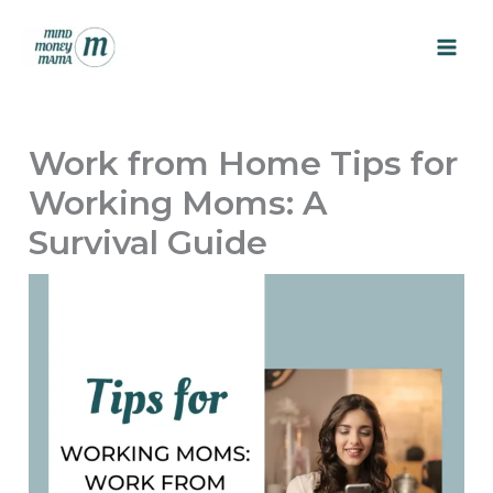
Skip
to
content
Work from Home Tips for
Working Moms: A
Survival Guide