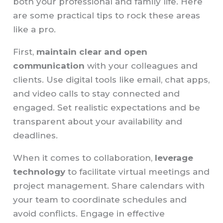
both your professional and family life. Here
are some practical tips to rock these areas
like a pro.
First,
maintain clear and open
communication
with your colleagues and
clients. Use digital tools like email, chat apps,
and video calls to stay connected and
engaged. Set realistic expectations and be
transparent about your availability and
deadlines.
When it comes to collaboration,
leverage
technology
to facilitate virtual meetings and
project management. Share calendars with
your team to coordinate schedules and
avoid conflicts. Engage in effective