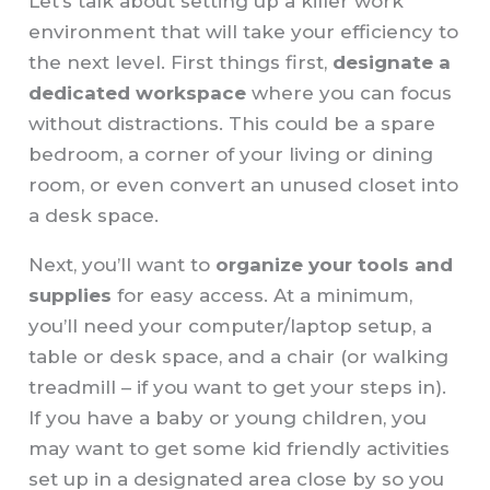
Let’s talk about setting up a killer work
environment that will take your efficiency to
the next level. First things first,
designate a
dedicated workspace
where you can focus
without distractions. This could be a spare
bedroom, a corner of your living or dining
room, or even convert an unused closet into
a desk space.
Next, you’ll want to
organize your tools and
supplies
for easy access. At a minimum,
you’ll need your computer/laptop setup, a
table or desk space, and a chair (or walking
treadmill – if you want to get your steps in).
If you have a baby or young children, you
may want to get some kid friendly activities
set up in a designated area close by so you