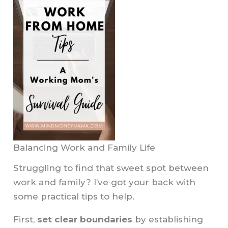
Balancing Work and Family Life
Struggling to find that sweet spot between
work and family? I’ve got your back with
some practical tips to help.
First,
set clear boundaries
by establishing