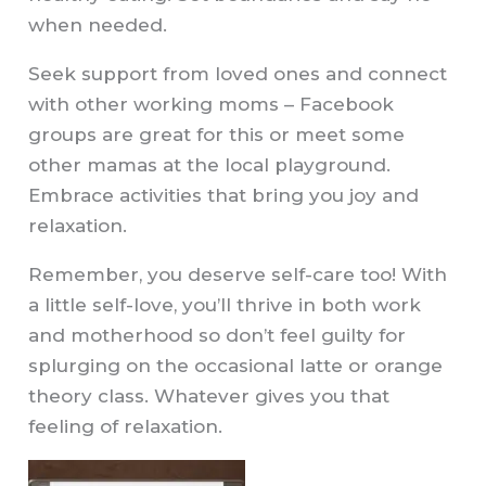
when needed.
Seek support from loved ones and connect
with other working moms – Facebook
groups are great for this or meet some
other mamas at the local playground.
Embrace activities that bring you joy and
relaxation.
Remember, you deserve self-care too! With
a little self-love, you’ll thrive in both work
and motherhood so don’t feel guilty for
splurging on the occasional latte or orange
theory class. Whatever gives you that
feeling of relaxation.