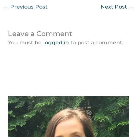
←
Previous Post
Next Post
→
Leave a Comment
You must be
logged in
to post a comment.