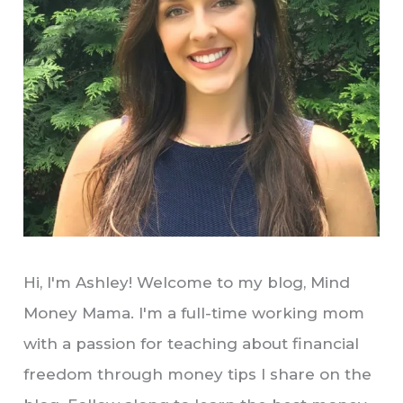
Hi, I'm Ashley! Welcome to my blog, Mind
Money Mama. I'm a full-time working mom
with a passion for teaching about financial
freedom through money tips I share on the