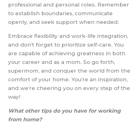
professional and personal roles. Remember
to establish boundaries, communicate
openly, and seek support when needed.
Embrace flexibility and work-life integration,
and don’t forget to prioritize self-care. You
are capable of achieving greatness in both
your career and as a mom. So go forth,
supermom, and conquer the world from the
comfort of your home. You’re an inspiration,
and we’re cheering you on every step of the
way!
What other tips do you have for working
from home?