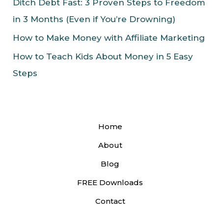
Ditch Debt Fast: 3 Proven Steps to Freedom
in 3 Months (Even if You’re Drowning)
How to Make Money with Affiliate Marketing
How to Teach Kids About Money in 5 Easy
Steps
Home
About
Blog
FREE Downloads
Contact