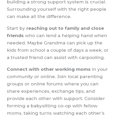
building a strong support system is crucial.
Surrounding yourself with the right people
can make all the difference.
Start by
reaching out to family and close
friends
who can lend a helping hand when
needed. Maybe Grandma can pick up the
kids from school a couple of days a week, or
a trusted friend can assist with carpooling.
Connect with other working moms
in your
community or online. Join local parenting
groups or online forums where you can
share experiences, exchange tips, and
provide each other with support. Consider
forming a babysitting co-op with fellow
moms, taking turns watching each other’s