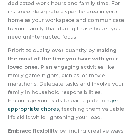
dedicated work hours and family time. For
instance, designate a specific area in your
home as your workspace and communicate
to your family that during those hours, you
need uninterrupted focus.
Prioritize quality over quantity by
making
the most of the time you have with your
loved ones
. Plan engaging activities like
family game nights, picnics, or movie
marathons. Delegate tasks and involve your
family in household responsibilities.
Encourage your kids to participate in
age-
appropriate chores
, teaching them valuable
life skills while lightening your load.
Embrace flexibility
by finding creative ways