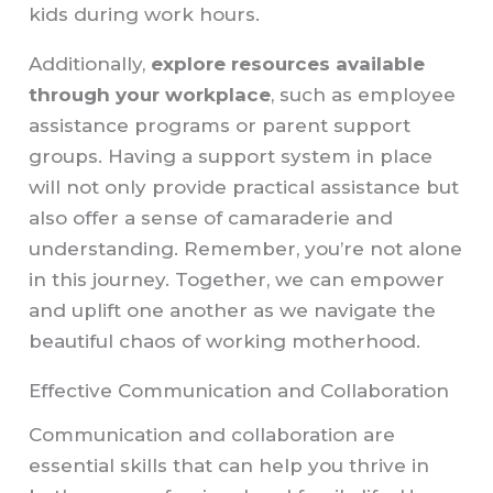
kids during work hours.
Additionally,
explore resources available
through your workplace
, such as employee
assistance programs or parent support
groups. Having a support system in place
will not only provide practical assistance but
also offer a sense of camaraderie and
understanding. Remember, you’re not alone
in this journey. Together, we can empower
and uplift one another as we navigate the
beautiful chaos of working motherhood.
Effective Communication and Collaboration
Communication and collaboration are
essential skills that can help you thrive in