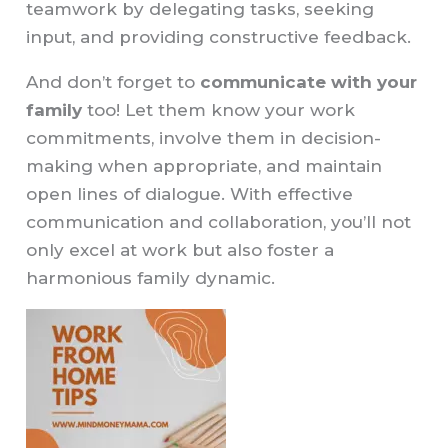
teamwork by delegating tasks, seeking
input, and providing constructive feedback.
And don’t forget to
communicate with your
family
too! Let them know your work
commitments, involve them in decision-
making when appropriate, and maintain
open lines of dialogue. With effective
communication and collaboration, you’ll not
only excel at work but also foster a
harmonious family dynamic.