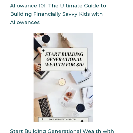
Allowance 101: The Ultimate Guide to
Building Financially Savvy Kids with
Allowances
Start Building Generational Wealth with