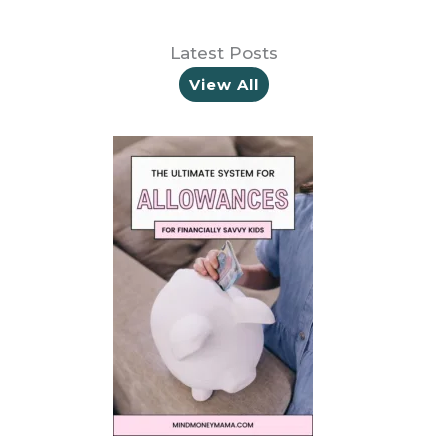
Latest Posts
View All