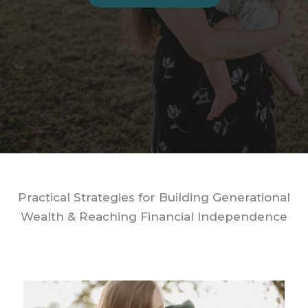
Practical Strategies for Building Generational
Wealth & Reaching Financial Independence