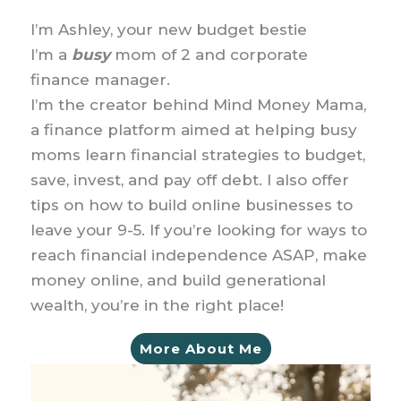
I’m Ashley, your new budget bestie
I’m a
busy
mom of 2 and corporate
finance manager.
I’m the creator behind Mind Money Mama,
a finance platform aimed at helping busy
moms learn financial strategies to budget,
save, invest, and pay off debt. I also offer
tips on how to build online businesses to
leave your 9-5. If you’re looking for ways to
reach financial independence ASAP, make
money online, and build generational
wealth, you’re in the right place!
More About Me