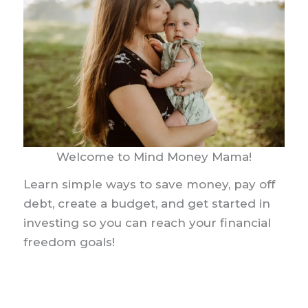
Welcome to Mind Money Mama!
Learn simple ways to save money, pay off
debt, create a budget, and get started in
investing so you can reach your financial
freedom goals!