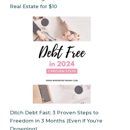
Real Estate for $10
Ditch Debt Fast: 3 Proven Steps to
Freedom in 3 Months (Even if You’re
Drowning)