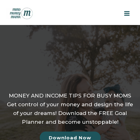
Skip
to
content
MONEY AND INCOME TIPS FOR BUSY MOMS
Get control of your money and design the life
of your dreams! Download the FREE Goal
Planner and become unstoppable!
Download Now