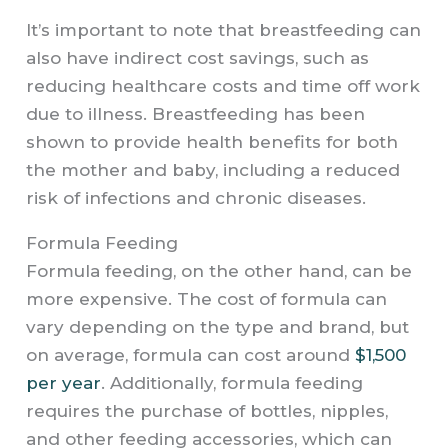
It’s important to note that breastfeeding can
also have indirect cost savings, such as
reducing healthcare costs and time off work
due to illness. Breastfeeding has been
shown to provide health benefits for both
the mother and baby, including a reduced
risk of infections and chronic diseases.
Formula Feeding
Formula feeding, on the other hand, can be
more expensive. The cost of formula can
vary depending on the type and brand, but
on average, formula can cost around
$1,500
per year
. Additionally, formula feeding
requires the purchase of bottles, nipples,
and other feeding accessories, which can