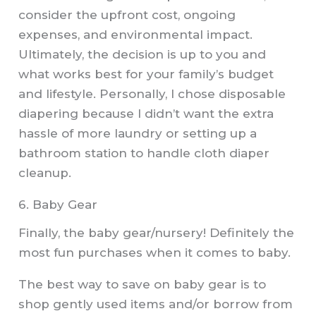
consider the upfront cost, ongoing
expenses, and environmental impact.
Ultimately, the decision is up to you and
what works best for your family’s budget
and lifestyle. Personally, I chose disposable
diapering because I didn’t want the extra
hassle of more laundry or setting up a
bathroom station to handle cloth diaper
cleanup.
6. Baby Gear
Finally, the baby gear/nursery! Definitely the
most fun purchases when it comes to baby.
The best way to save on baby gear is to
shop gently used items and/or borrow from