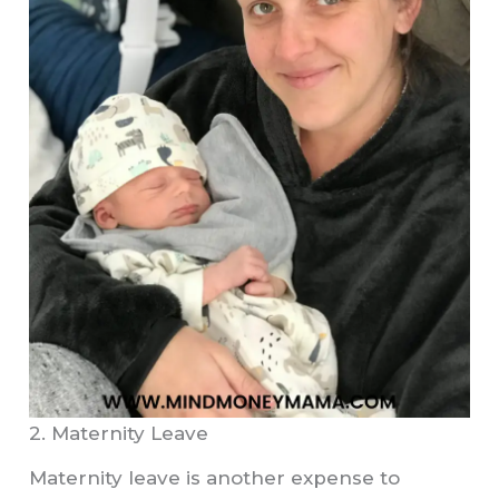
2. Maternity Leave
Maternity leave is another expense to