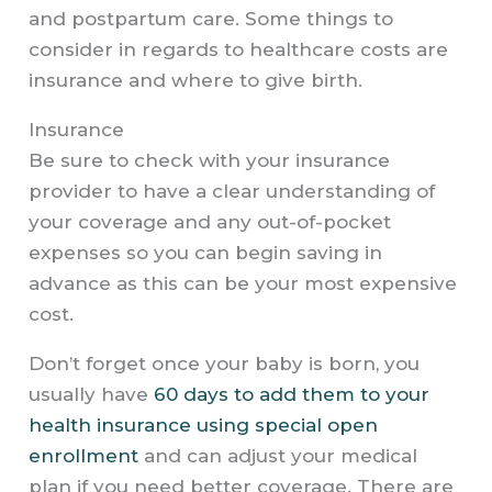
and postpartum care. Some things to
consider in regards to healthcare costs are
insurance and where to give birth.
Insurance
Be sure to check with your insurance
provider to have a clear understanding of
your coverage and any out-of-pocket
expenses so you can begin saving in
advance as this can be your most expensive
cost.
Don’t forget once your baby is born, you
usually have
60 days to add them to your
health insurance using special open
enrollment
and can adjust your medical
plan if you need better coverage. There are