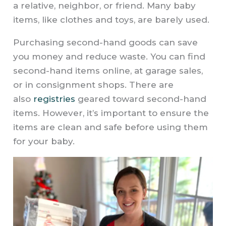
a relative, neighbor, or friend. Many baby
items, like clothes and toys, are barely used.
Purchasing second-hand goods can save
you money and reduce waste. You can find
second-hand items online, at garage sales,
or in consignment shops. There are
also
registries
geared toward second-hand
items. However, it’s important to ensure the
items are clean and safe before using them
for your baby.