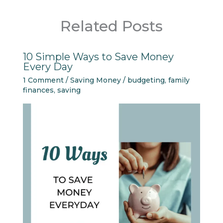
Related Posts
10 Simple Ways to Save Money
Every Day
1 Comment
/
Saving Money
/
budgeting
,
family
finances
,
saving