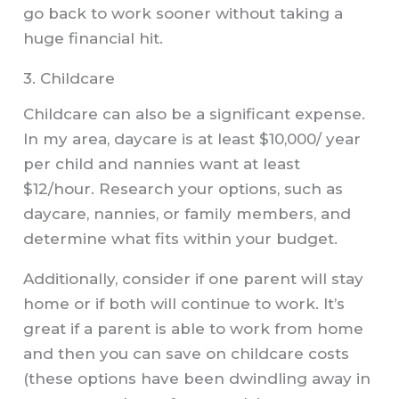
go back to work sooner without taking a
huge financial hit.
3. Childcare
Childcare can also be a significant expense.
In my area, daycare is at least $10,000/ year
per child and nannies want at least
$12/hour. Research your options, such as
daycare, nannies, or family members, and
determine what fits within your budget.
Additionally, consider if one parent will stay
home or if both will continue to work. It’s
great if a parent is able to work from home
and then you can save on childcare costs
(these options have been dwindling away in