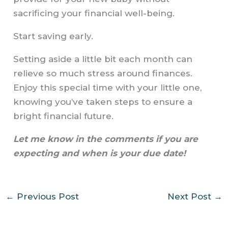
sacrificing your financial well-being.
Start saving early.
Setting aside a little bit each month can
relieve so much stress around finances.
Enjoy this special time with your little one,
knowing you’ve taken steps to ensure a
bright financial future.
Let me know in the comments if you are
expecting and when is your due date!
←
Previous Post
Next Post
→