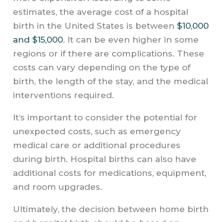
estimates, the average cost of a hospital
birth in the United States is between
$10,000
and $15,000
. It can be even higher in some
regions or if there are complications. These
costs can vary depending on the type of
birth, the length of the stay, and the medical
interventions required.
It’s important to consider the potential for
unexpected costs, such as emergency
medical care or additional procedures
during birth. Hospital births can also have
additional costs for medications, equipment,
and room upgrades.
Ultimately, the decision between home birth