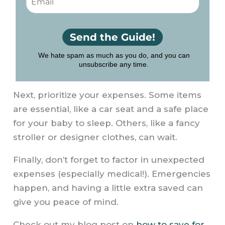
Next, prioritize your expenses. Some items
are essential, like a car seat and a safe place
for your baby to sleep. Others, like a fancy
stroller or designer clothes, can wait.
Finally, don’t forget to factor in unexpected
expenses (especially medical!). Emergencies
happen, and having a little extra saved can
give you peace of mind.
Check out my blog post on
how to save for