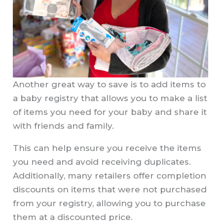
Another great way to save is to add items to
a baby registry that allows you to make a list
of items you need for your baby and share it
with friends and family.
This can help ensure you receive the items
you need and avoid receiving duplicates.
Additionally, many retailers offer completion
discounts on items that were not purchased
from your registry, allowing you to purchase
them at a discounted price.