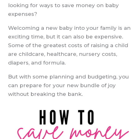
looking for ways to save money on baby
expenses?
Welcoming a new baby into your family is an
exciting time, but it can also be expensive.
Some of the greatest costs of raising a child
are childcare, healthcare, nursery costs,
diapers, and formula.
But with some planning and budgeting, you
can prepare for your new bundle of joy
without breaking the bank.