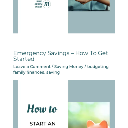
Emergency Savings – How To Get
Started
Leave a Comment
/
Saving Money
/
budgeting
,
family finances
,
saving