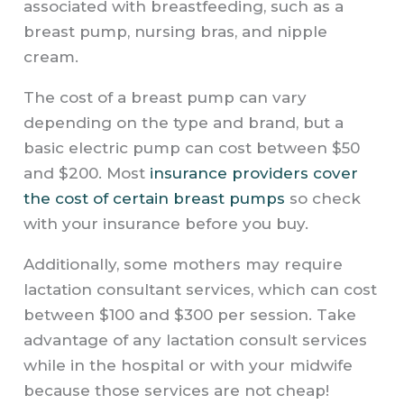
associated with breastfeeding, such as a
breast pump, nursing bras, and nipple
cream.
The cost of a breast pump can vary
depending on the type and brand, but a
basic electric pump can cost between $50
and $200. Most
insurance providers cover
the cost of certain breast pumps
so check
with your insurance before you buy.
Additionally, some mothers may require
lactation consultant services, which can cost
between $100 and $300 per session. Take
advantage of any lactation consult services
while in the hospital or with your midwife
because those services are not cheap!