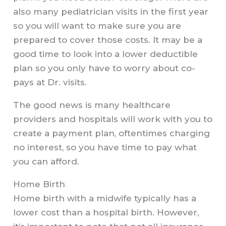
also many pediatrician visits in the first year
so you will want to make sure you are
prepared to cover those costs. It may be a
good time to look into a lower deductible
plan so you only have to worry about co-
pays at Dr. visits.
The good news is many healthcare
providers and hospitals will work with you to
create a payment plan, oftentimes charging
no interest, so you have time to pay what
you can afford.
Home Birth
Home birth with a midwife typically has a
lower cost than a hospital birth. However,