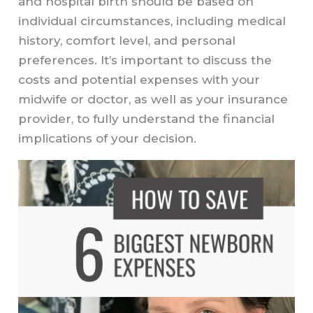
and hospital birth should be based on
individual circumstances, including medical
history, comfort level, and personal
preferences. It’s important to discuss the
costs and potential expenses with your
midwife or doctor, as well as your insurance
provider, to fully understand the financial
implications of your decision.