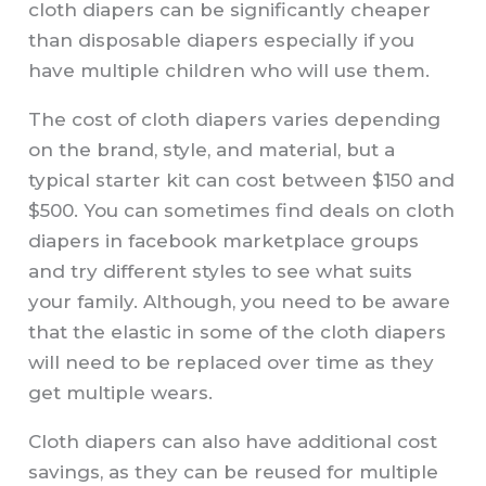
cloth diapers can be significantly cheaper
than disposable diapers especially if you
have multiple children who will use them.
The cost of cloth diapers varies depending
on the brand, style, and material, but a
typical starter kit can cost between $150 and
$500. You can sometimes find deals on cloth
diapers in facebook marketplace groups
and try different styles to see what suits
your family. Although, you need to be aware
that the elastic in some of the cloth diapers
will need to be replaced over time as they
get multiple wears.
Cloth diapers can also have additional cost
savings, as they can be reused for multiple