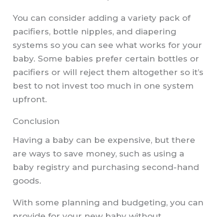
You can consider adding a variety pack of
pacifiers, bottle nipples, and diapering
systems so you can see what works for your
baby. Some babies prefer certain bottles or
pacifiers or will reject them altogether so it’s
best to not invest too much in one system
upfront.
Conclusion
Having a baby can be expensive, but there
are ways to save money, such as using a
baby registry and purchasing second-hand
goods.
With some planning and budgeting, you can
provide for your new baby without