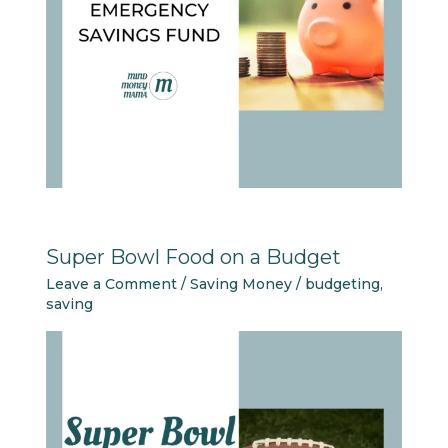
Super Bowl Food on a Budget
Leave a Comment
/
Saving Money
/
budgeting
,
saving