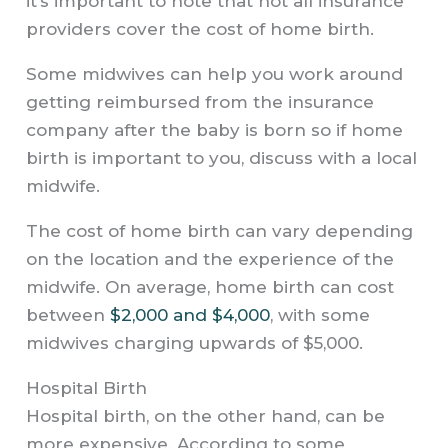
it’s important to note that not all insurance
providers cover the cost of home birth.
Some midwives can help you work around
getting reimbursed from the insurance
company after the baby is born so if home
birth is important to you, discuss with a local
midwife.
The cost of home birth can vary depending
on the location and the experience of the
midwife. On average, home birth can cost
between
$2,000 and $4,000
, with some
midwives charging upwards of $5,000.
Hospital Birth
Hospital birth, on the other hand, can be
more expensive. According to some