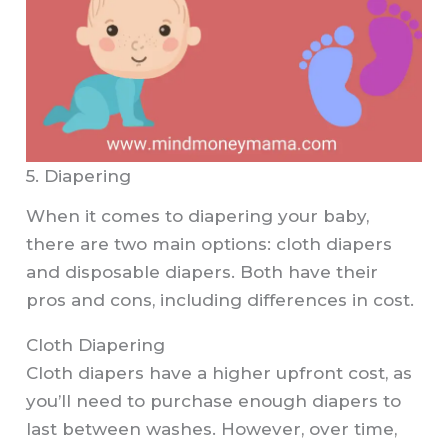
5. Diapering
When it comes to diapering your baby,
there are two main options: cloth diapers
and disposable diapers. Both have their
pros and cons, including differences in cost.
Cloth Diapering
Cloth diapers have a higher upfront cost, as
you’ll need to purchase enough diapers to
last between washes. However, over time,