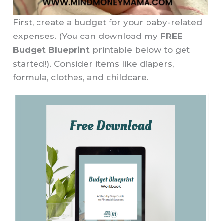
First, create a budget for your baby-related
expenses. (You can download my
FREE
Budget Blueprint
printable below to get
started!). Consider items like diapers,
formula, clothes, and childcare.