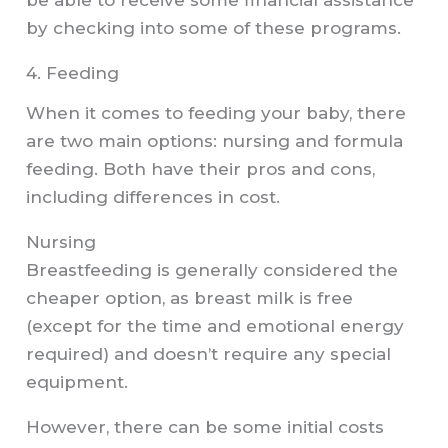
by checking into some of these programs.
4. Feeding
When it comes to feeding your baby, there
are two main options: nursing and formula
feeding. Both have their pros and cons,
including differences in cost.
Nursing
Breastfeeding is generally considered the
cheaper option, as breast milk is free
(except for the time and emotional energy
required) and doesn’t require any special
equipment.
However, there can be some initial costs