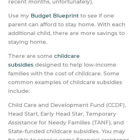
recent months, unfortunately).
Use my
Budget Blueprint
to see if one
parent can afford to stay home. With each
additional child, there are more savings to
staying home.
There are some
childcare
subsidies
designed to help low-income
families with the cost of childcare. Some
common examples of childcare subsidies
include:
Child Care and Development Fund (CCDF),
Head Start, Early Head Star, Temporary
Assistance for Needy Families (TANF), and
State-funded childcare subsidies. You may
be able to receive some financial assistance