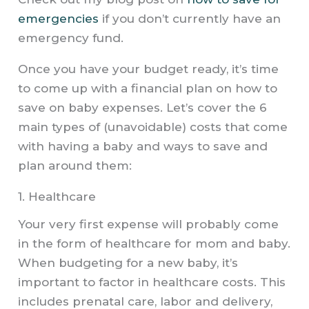
emergencies
if you don’t currently have an
emergency fund.
Once you have your budget ready, it’s time
to come up with a financial plan on how to
save on baby expenses. Let’s cover the 6
main types of (unavoidable) costs that come
with having a baby and ways to save and
plan around them:
1. Healthcare​
Your very first expense will probably come
in the form of healthcare for mom and baby.
When budgeting for a new baby, it’s
important to factor in healthcare costs. This
includes prenatal care, labor and delivery,