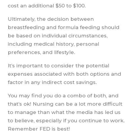
cost an additional $50 to $100.
Ultimately, the decision between
breastfeeding and formula feeding should
be based on individual circumstances,
including medical history, personal
preferences, and lifestyle.
It’s important to consider the potential
expenses associated with both options and
factor in any indirect cost savings.
You may find you do a combo of both, and
that’s ok! Nursing can be a lot more difficult
to manage than what the media has led us
to believe, especially if you continue to work.
Remember FED is best!