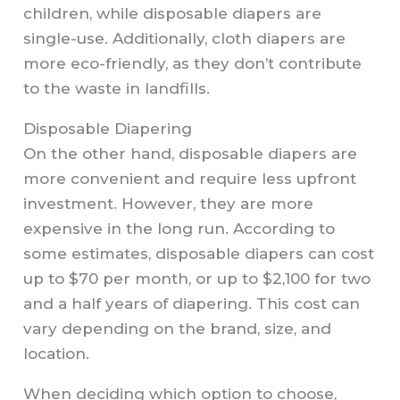
children, while disposable diapers are
single-use. Additionally, cloth diapers are
more eco-friendly, as they don’t contribute
to the waste in landfills.
Disposable Diapering
On the other hand, disposable diapers are
more convenient and require less upfront
investment. However, they are more
expensive in the long run. According to
some estimates, disposable diapers can cost
up to $70 per month, or up to $2,100 for two
and a half years of diapering. This cost can
vary depending on the brand, size, and
location.
When deciding which option to choose,