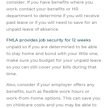
consider. If you have benefits where you
work, contact your benefits or HR
department to determine if you will receive
paid leave or if you will need to save for an
unpaid leave of absence.
FMLA provides job security for 12 weeks
unpaid so if you are determined to be able
to stay home and bond with your little one,
make sure you budget for your unpaid leave
so you can still cover your bills during that
time.
Also, consider if your employer offers any
benefits, such as flexible work hours or
work-from-home options. This can save you
on childcare costs and you may be able to