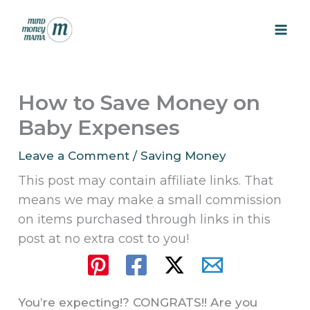
Skip
to
content
How to Save Money on
Baby Expenses
Leave a Comment
/
Saving Money
This post may contain affiliate links. That
means we may make a small commission
on items purchased through links in this
post at no extra cost to you!
You’re expecting!? CONGRATS!! Are you